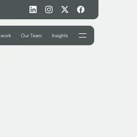
 work
Our Team
Insights