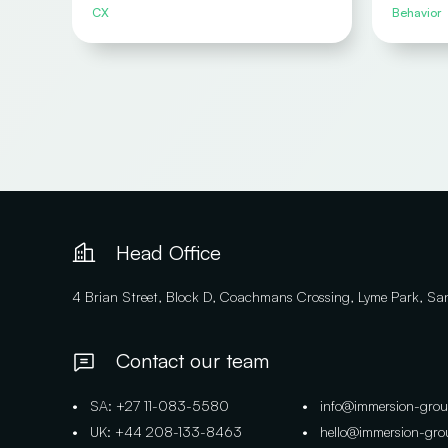
CX
Behavior
Head Office
4 Brian Street, Block D, Coachmans Crossing, Lyme Park, S
Contact our team
• SA: +27 11-083-5580
• info@immersion-gro
• UK: +44 208-133-8463
• hello@immersion-gr