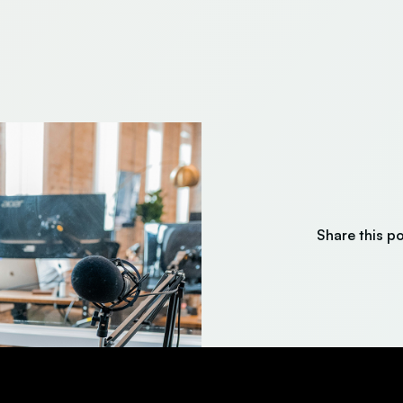
Share this p