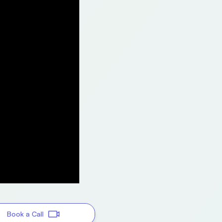
Book a Call