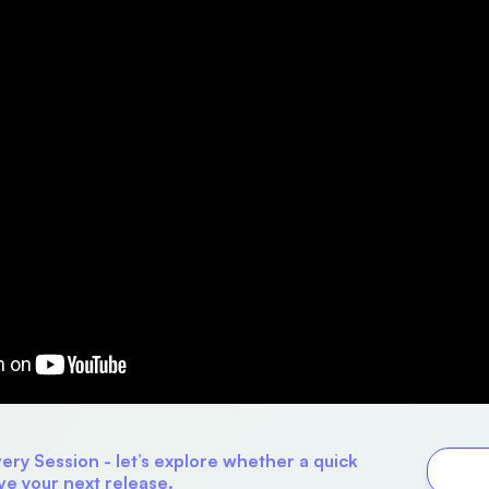
ry Session - let’s explore whether a quick
ve your next release.