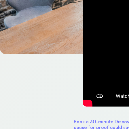
Book a 30-minute Discove
pause for proof could sa