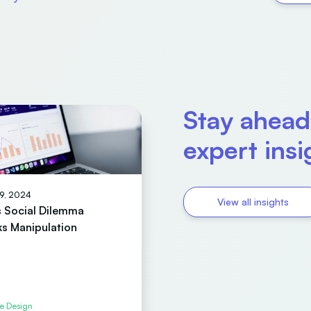
Stay ahead
expert ins
19, 2024
View all insights
’s Social Dilemma
s Manipulation
e Design