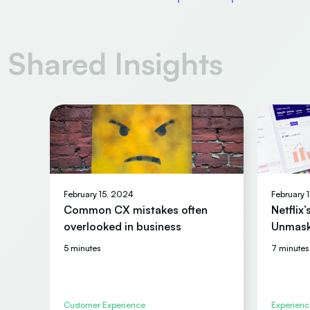
Shared Insights
February 15, 2024
February 
Common CX mistakes often
Netflix
overlooked in business
Unmask
5 minutes
7 minutes
Customer Experience
Experienc