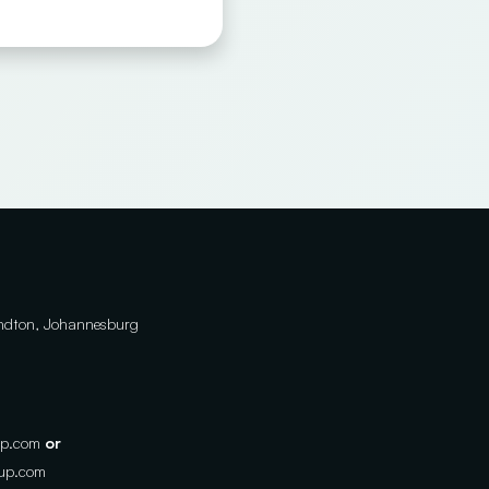
andton, Johannesburg
up.com
or
oup.com