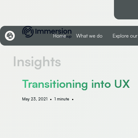
Home
What we do
Explore our
Insights
Transitioning into UX
•
•
May 23, 2021
1 minute