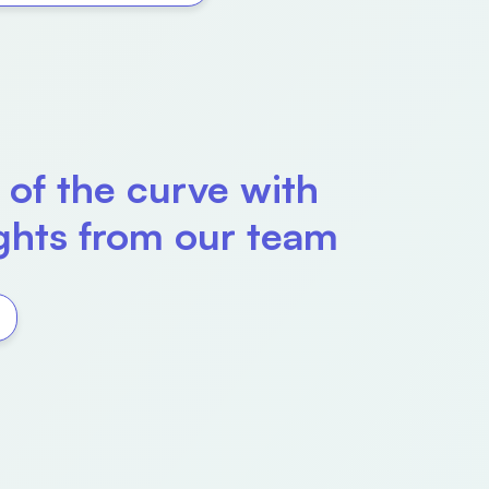
 of the curve with
ights from our team