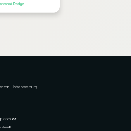
ntered Design
andton, Johannesburg
up.com
or
oup.com