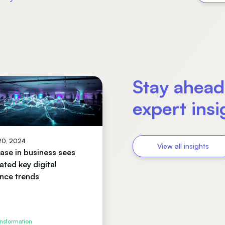
Stay ahead
expert ins
 20, 2024
View all insights
se in business sees
ated key digital
nce trends
ansformation