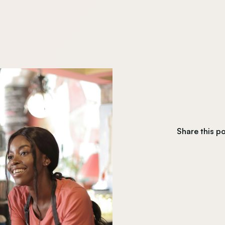
Share this p