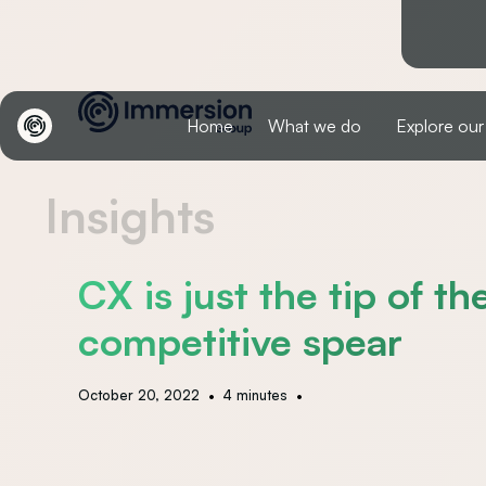
Home
What we do
Explore our
Insights
CX is just the tip of th
competitive spear
•
•
October 20, 2022
4 minutes