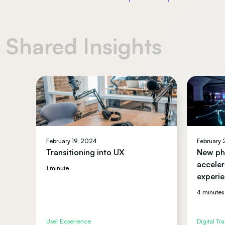
Shared Insights
February 19, 2024
February
Transitioning into UX
New pha
acceler
1 minute
experie
4 minutes
User Experience
Digital Tr