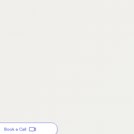
Book a Call