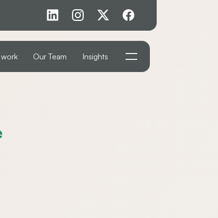
 work
Our Team
Insights
e