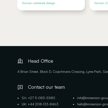
Human-centered design
Human-Ce
Head Office
4 Brian Street, Block D, Coachmans Crossing, Lyme Park, S
Contact our team
• SA: +27 11-083-5580
• info@immersion-gro
• UK: +44 208-133-8463
• hello@immersion-gr