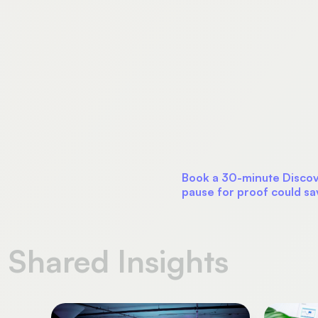
Book a 30-minute Discove
pause for proof could sa
Shared Insights