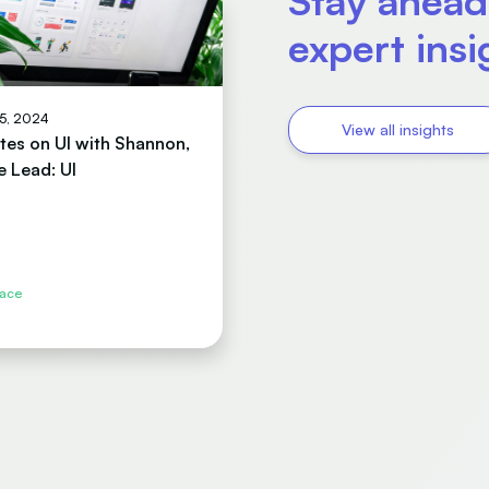
Stay ahead
expert ins
15, 2024
View all insights
tes on UI with Shannon,
e Lead: UI
face