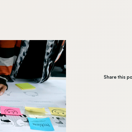
Share this p