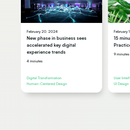
February 20, 2024
February 
New phase in business sees
15 minu
accelerated key digital
Practic
experience trends
9 minutes
4 minutes
Digital Transformation
User Inter
Human-Centered Design
UI Design