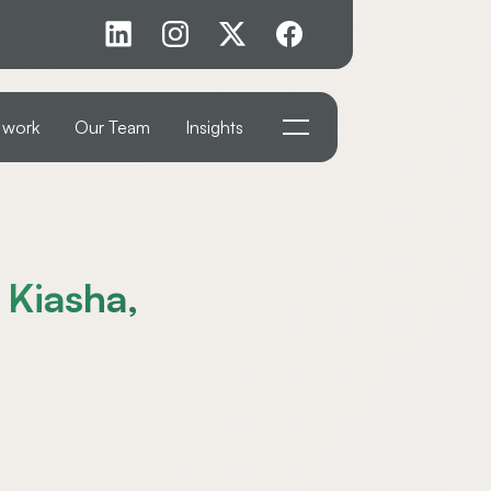
 work
Our Team
Insights
 Kiasha,