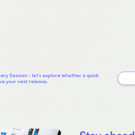
ry Session - let’s explore whether a quick
ve your next release.