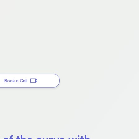
Book a Call