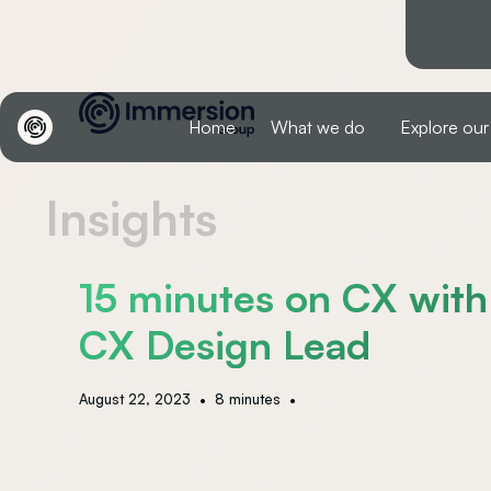
Home
What we do
Explore our
Insights
15 minutes on CX with
CX Design Lead
•
•
August 22, 2023
8 minutes