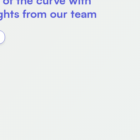
 of the curve with
ights from our team